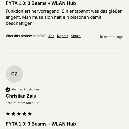
FYTA 1.0: 3 Beams + WLAN Hub
Funktioniert hervorragend. Bin entspannt was das gießen 
angeht. Man muss sich halt ein bisschen damit 
beschäftigen. 
Yes
Report
Share
Was this review helpful?
10 months ago
CZ
Verified Customer
Christian Zais
Frankfurt am Main, DE
FYTA 1.0: 3 Beams + WLAN Hub