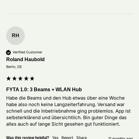
RH
Verified Customer
Roland Haubold
Berlin, DE
FYTA 1.0: 3 Beams + WLAN Hub
Habe die Beams und den Hub etwas über eine Woche 
habe also noch keine Langzeiterfahrung. Versand war 
schnell und die Inbetriebnahme ging problemlos. App ist 
selbsterklärend und übersichtlich. Bin guter Dinge das 
alles auch auf lange Sicht gesehen gut funktioniert. 
Yes
Report
Share
Was this review helpful?
11 months ago