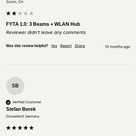
Zürich, CH
FYTA 1.0: 3 Beams + WLAN Hub
Reviewer didn't leave any comments
Yes
Report
Share
Was this review helpful?
10 months ago
SB
Verified Customer
Stefan Berek
Düsseldorf, Germany