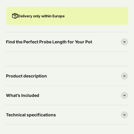
Delivery only within Europe
Find the Perfect Probe Length for Your Pot
Product description
What’s Included
Technical specifications