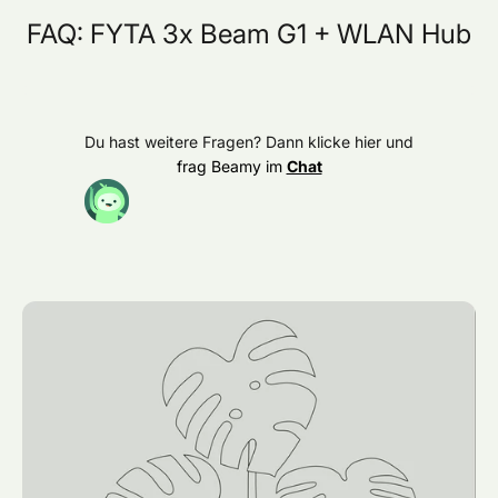
FAQ: FYTA 3x Beam G1 + WLAN Hub
Du hast weitere Fragen? Dann klicke hier und
frag Beamy im
Chat