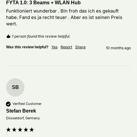
FYTA 1.0: 3 Beams + WLAN Hub
Funktioniert wunderbar . Bin froh das ich es gekauft 
habe. Fand es ja recht teuer . Aber es ist seinen Preis 
wert. 
1 person found this review helpful.
Yes
Report
Share
Was this review helpful?
10 months ago
SB
Verified Customer
Stefan Berek
Düsseldorf, Germany