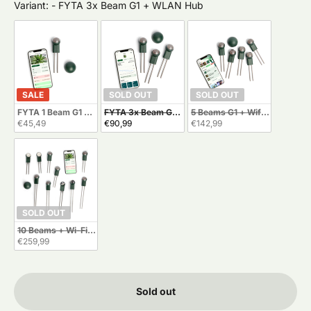
Variant:
Variant:
-
FYTA 3x Beam G1 + WLAN Hub
SALE
SOLD OUT
SOLD OUT
FYTA 1 Beam G1 + Wi-Fi Hub
FYTA 3x Beam G1 + WLAN Hub
5 Beams G1 + Wifi Hub
€45,49
€90,99
€142,99
SOLD OUT
10 Beams + Wi-Fi Hub
€259,99
Sold out