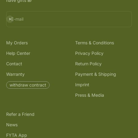
have gifts 🎁
Subscribe
E-mail
My Orders
Terms & Conditions
Help Center
Privacy Policy
Contact
Return Policy
Warranty
Payment & Shipping
Imprint
withdraw contract
Press & Media
Refer a Friend
News
FYTA App