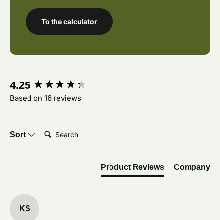
To the calculator
New content loaded
4.25
Based on 16 reviews
Search:
Sort
Product Reviews
Company
KS