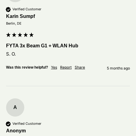
Verified Customer
Karin Sumpf
Berlin, DE
FYTA 3x Beam G1 + WLAN Hub
S. O.
Yes
Report
Share
Was this review helpful?
5 months ago
A
Verified Customer
Anonym