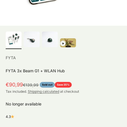
FYTA
FYTA 3x Beam G1 + WLAN Hub
Sale price
€90,99
Regular price
€139,99
Sold out
Save 35%
Tax included.
Shipping calculated
at checkout
No longer available
4.3