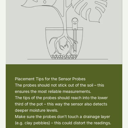
Placement Tips for the Sensor Probes
The probes should not stick out of the soil – this
ensures the most reliable measurements.
The tips of the probes should reach into the lower
third of the pot – this way the sensor also detects
deeper moisture levels.
Make sure the probes don’t touch a drainage layer
(e.g. clay pebbles) – this could distort the readings.