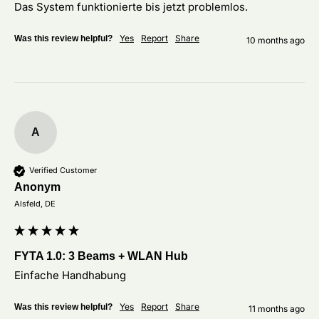
Das System funktionierte bis jetzt problemlos.
Yes
Report
Share
Was this review helpful?
10 months ago
A
Verified Customer
Anonym
Alsfeld, DE
FYTA 1.0: 3 Beams + WLAN Hub
Einfache Handhabung
Yes
Report
Share
Was this review helpful?
11 months ago