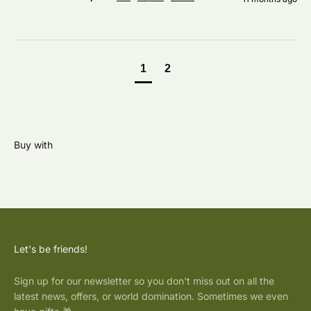
1
2
Let's be friends!
Sign up for our newsletter so you don't miss out on all the
latest news, offers, or world domination. Sometimes we even